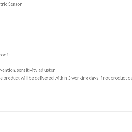
ric Sensor
roof)
ention, sensitivity adjuster
 the product will be delivered within 3 working days if not product