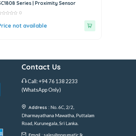
SC1808 Series | Proximity Sensor
0
ut
Price not available
f
Contact Us
Call:
+94 76 138 2233
(WhatsApp Only)
Address :
No. 6C, 2/2,
Dharmayathana Mawatha, Puttalam
Road, Kurunegala, Sri Lanka.
Email :
sales@pneumatic.lk