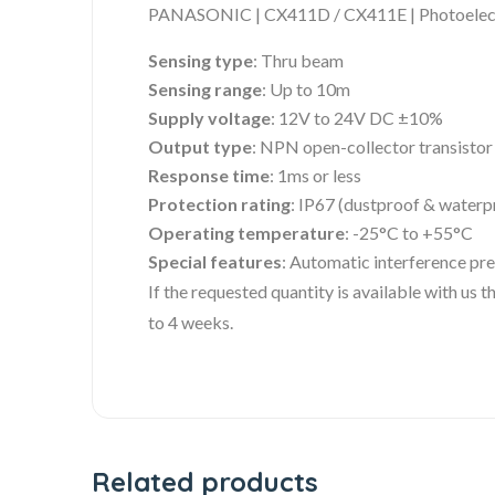
PANASONIC | CX411D / CX411E | Photoelect
Sensing type
: Thru beam
Sensing range
: Up to 10m
Supply voltage
: 12V to 24V DC ±10%
Output type
: NPN open-collector transistor
Response time
: 1ms or less
Protection rating
: IP67 (dustproof & waterp
Operating temperature
: -25°C to +55°C
Special features
: Automatic interference prev
If the requested quantity is available with us
to 4 weeks.
Related products