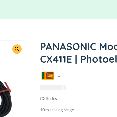
PANASONIC Mode
CX411E | Photoe
13,650.00
LKR
CX Series
10 m sensing range