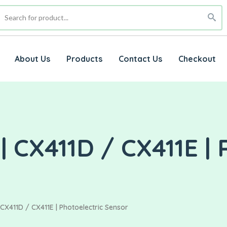
About Us
Products
Contact Us
Checkout
CX411D / CX411E | 
X411D / CX411E | Photoelectric Sensor