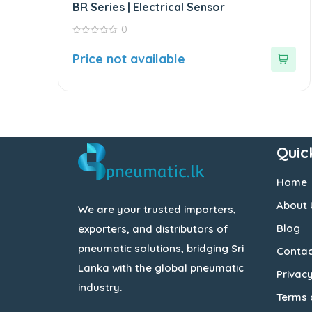
BR Series | Electrical Sensor
0
0
out
Price not available
of
5
Quic
Home
About 
We are your trusted importers,
Blog
exporters, and distributors of
pneumatic solutions, bridging Sri
Contac
Lanka with the global pneumatic
Privacy
industry.
Terms 