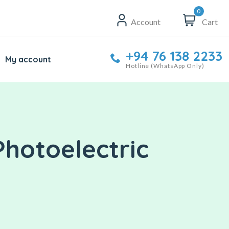
0
Account
Cart
+94 76 138 2233
My account
Hotline (WhatsApp Only)
Photoelectric