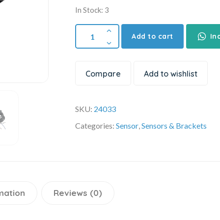
In Stock: 3
Add to cart
In
Compare
Add to wishlist
SKU:
24033
Categories:
Sensor
,
Sensors & Brackets
mation
Reviews (0)