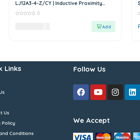
LJ12A3-4-Z/CY | Inductive Proximity
Sensor
0
0
0
out
o
2,970.00
LKR
of
o
5
5
k Links
Follow Us
Us
t Us
We Accept
 Policy
and Conditions