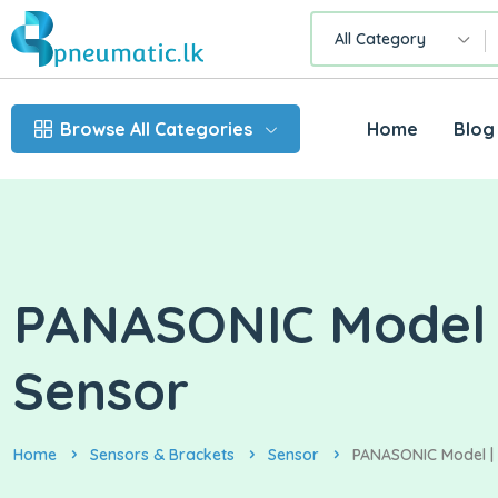
All Category
Browse All Categories
Home
Blog
PANASONIC Model | 
Sensor
Home
Sensors & Brackets
Sensor
PANASONIC Model | C