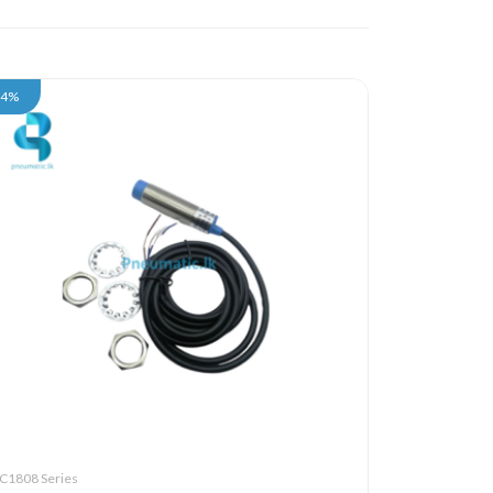
34%
C1808 Series