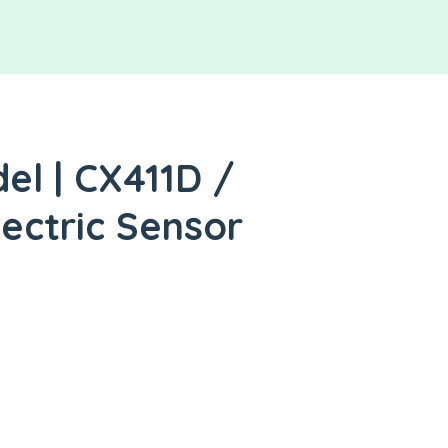
l | CX411D /
lectric Sensor