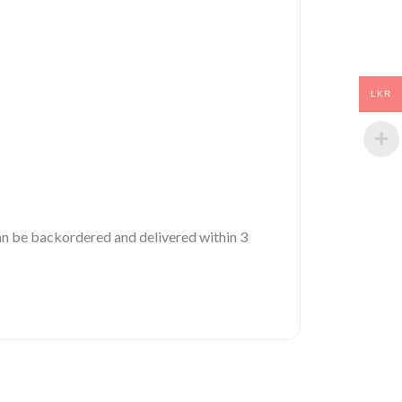
LKR
 can be backordered and delivered within 3