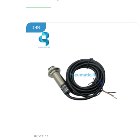
34%
BR Series