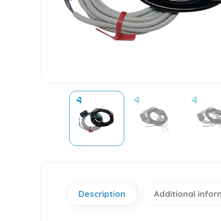
Description
Additional infor