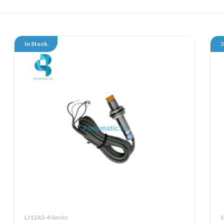
In Stock
LJ12A3-4 Series
S