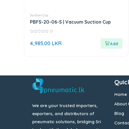
Suction Cup
PBFS-20-06-S | Vacuum Suction Cup
0
0
out
4,985.00
LKR
of
5
Quic
Home
About 
We are your trusted importers,
Blog
exporters, and distributors of
pneumatic solutions, bridging Sri
Contac