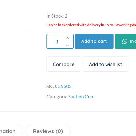
In Stock: 2
Can be backordered with delivery in 15 to 30 working days
Add to cart
In
Compare
Add to wishlist
SKU:
55305
Category:
Suction Cup
mation
Reviews (0)