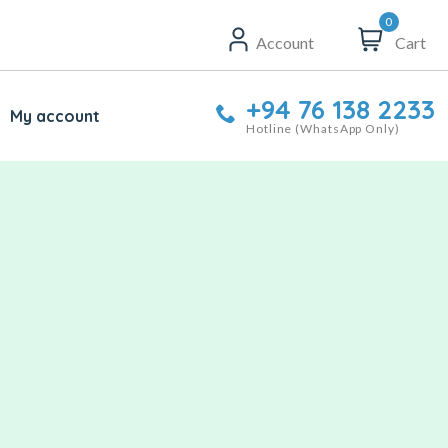
0
Account
Cart
+94 76 138 2233
My account
Hotline (WhatsApp Only)