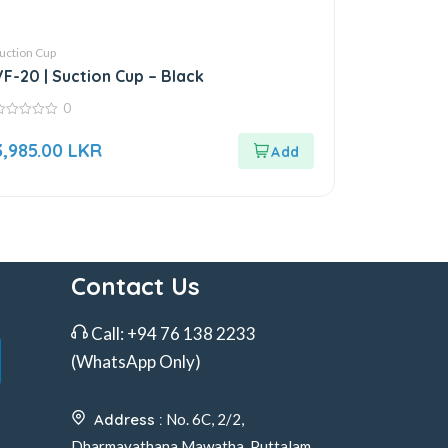
uction Cup
VF-20 | Suction Cup – Black
0
ut
3,985.00
LKR
f
Contact Us
Call:
+94 76 138 2233
(WhatsApp Only)
Address :
No. 6C, 2/2,
Dharmayathana Mawatha, Puttalam