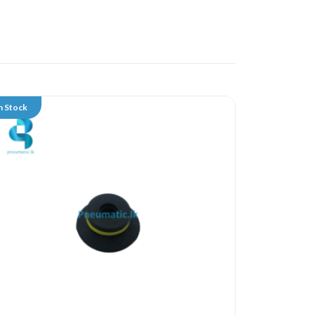
n Stock