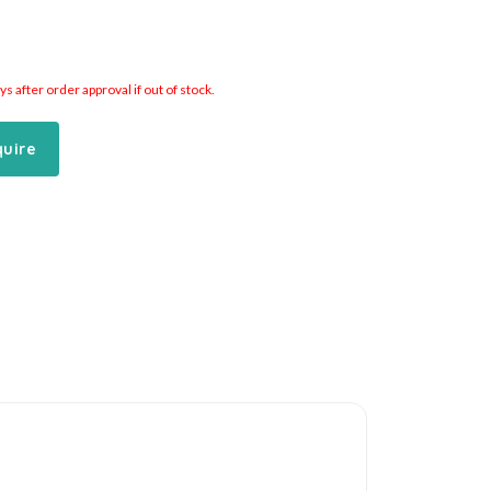
 after order approval if out of stock.
quire