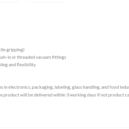
ile gripping)
sh-in or threaded vacuum fittings
ing and flexibility
 in electronics, packaging, labeling, glass handling, and food ind
 the product will be delivered within 3 working days if not product