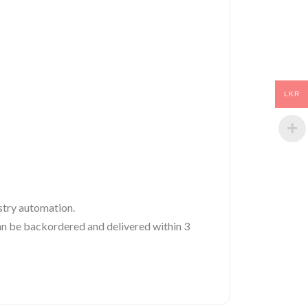
LKR
ustry automation.
 can be backordered and delivered within 3