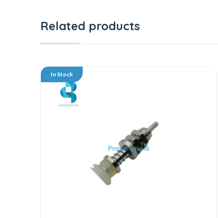
Related products
In Stock