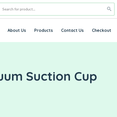
About Us
Products
Contact Us
Checkout
cuum Suction Cup