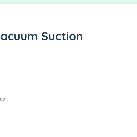
Vacuum Suction
Cup