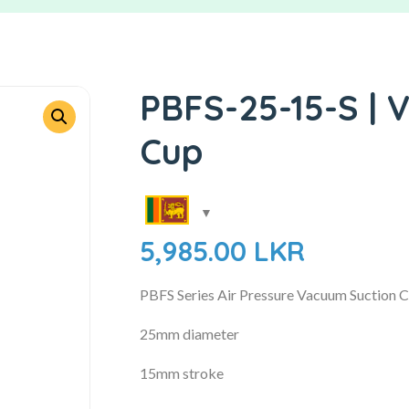
PBFS-25-15-S | 
Cup
5,985.00
LKR
PBFS Series Air Pressure Vacuum Suction 
25mm diameter
15mm stroke