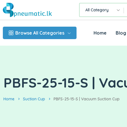
All Category
Browse All Categories
Home
Blog
PBFS-25-15-S | Va
Home
Suction Cup
PBFS-25-15-S | Vacuum Suction Cup