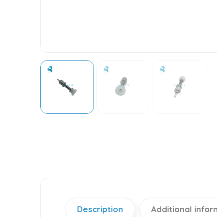
Description
Additional infor