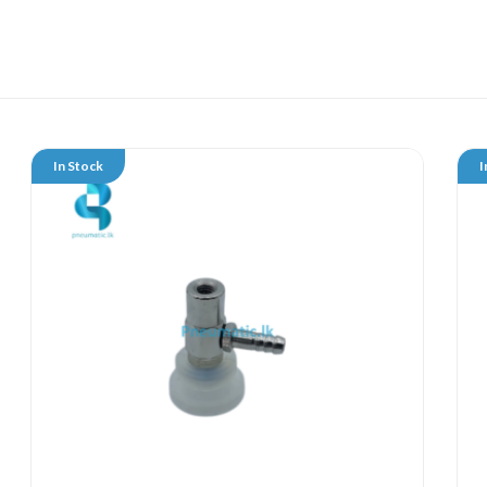
In Stock
I