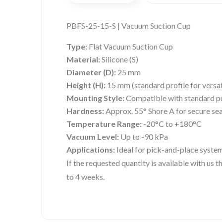
PBFS-25-15-S | Vacuum Suction Cup
Type:
Flat Vacuum Suction Cup
Material:
Silicone (S)
Diameter (D):
25 mm
Height (H):
15 mm (standard profile for versat
Mounting Style:
Compatible with standard pu
Hardness:
Approx. 55° Shore A for secure seal
Temperature Range:
-20°C to +180°C
Vacuum Level:
Up to -90 kPa
Applications:
Ideal for pick-and-place systems
If the requested quantity is available with us
to 4 weeks.