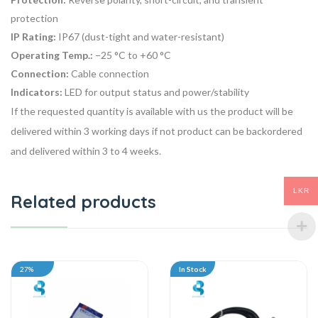
protection
IP Rating:
IP67 (dust-tight and water-resistant)
Operating Temp.:
−25 °C to +60 °C
Connection:
Cable connection
Indicators:
LED for output status and power/stability
If the requested quantity is available with us the product will be
delivered within 3 working days if not product can be backordered
and delivered within 3 to 4 weeks.
LKR
Related products
27%
In Stock