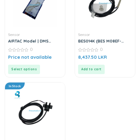
Sensor
Sensor
AIRTAC Model | DMS
BES014K (BES M08EF-
Series | Electric Sensor
PSC15B-BP02) | Inductive
0
0
Sensor
0
0
Price not available
8,437.50
LKR
out
out
of
of
5
5
Select options
Add to cart
In Stock