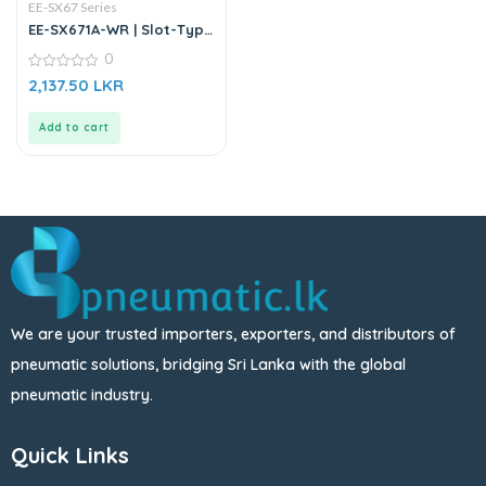
EE-SX67 Series
EE-SX671A-WR | Slot-Type
Photo Microsensor
0
0
2,137.50
LKR
out
of
5
Add to cart
We are your trusted importers, exporters, and distributors of
pneumatic solutions, bridging Sri Lanka with the global
pneumatic industry.
Quick Links