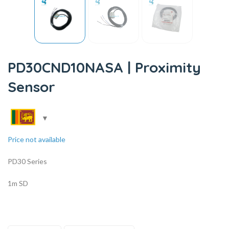
PD30CND10NASA | Proximity
Sensor
Price not available
PD30 Series
1m SD