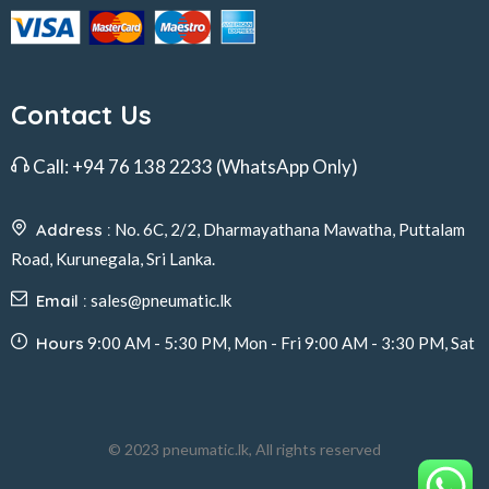
Contact Us
Call:
+94 76 138 2233
(WhatsApp Only)
Address :
No. 6C, 2/2, Dharmayathana Mawatha, Puttalam
Road, Kurunegala, Sri Lanka.
Email :
sales@pneumatic.lk
Hours
9:00 AM - 5:30 PM, Mon - Fri 9:00 AM - 3:30 PM, Sat
© 2023 pneumatic.lk, All rights reserved