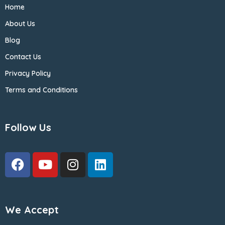
Home
About Us
Blog
Contact Us
Privacy Policy
Terms and Conditions
Follow Us
We Accept