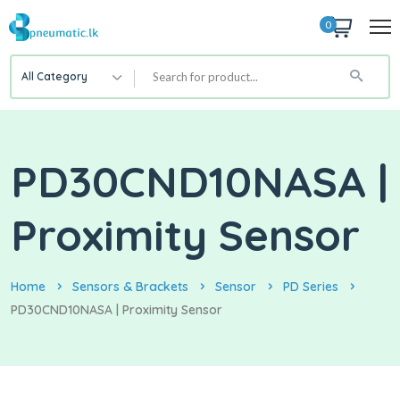
0
All Category
PD30CND10NASA |
Proximity Sensor
Home
Sensors & Brackets
Sensor
PD Series
PD30CND10NASA | Proximity Sensor