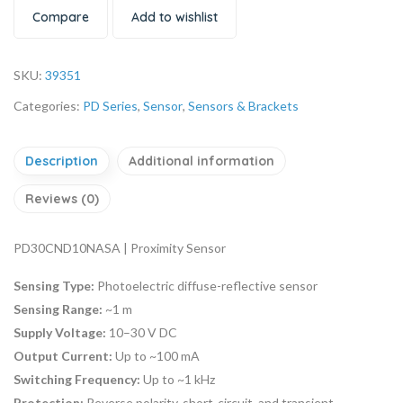
Compare
Add to wishlist
SKU:
39351
Categories:
PD Series
,
Sensor
,
Sensors & Brackets
Description
Additional information
Reviews (0)
PD30CND10NASA | Proximity Sensor
Sensing Type:
Photoelectric diffuse-reflective sensor
Sensing Range:
~1 m
Supply Voltage:
10–30 V DC
Output Current:
Up to ~100 mA
Switching Frequency:
Up to ~1 kHz
Protection:
Reverse polarity, short-circuit, and transient