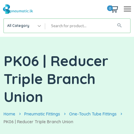
0
All Category
PK06 | Reducer
Triple Branch
Union
Home
Pneumatic Fittings
One-Touch Tube Fittings
PK06 | Reducer Triple Branch Union