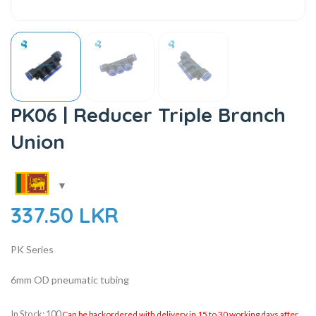
PK06 | Reducer Triple Branch
Union
337.50
LKR
PK Series
6mm OD pneumatic tubing
In Stock: 100
Can be backordered with delivery in 15 to 30 working days after