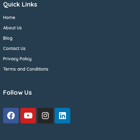
Quick Links
Home
About Us
Blog
Contact Us
Privacy Policy
Terms and Conditions
Follow Us