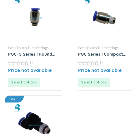
One-Touch Tube Fittings
One-Touch Tube Fittings
POC-G Series | Round
POC Series | Compact
Male Straight
Round Male Straight
0
0
0
0
Price not available
Price not available
out
out
of
of
5
5
Select options
Select options
34%