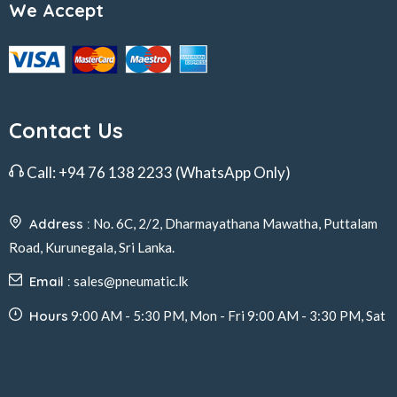
We Accept
Contact Us
Call:
+94 76 138 2233
(WhatsApp Only)
Address :
No. 6C, 2/2, Dharmayathana Mawatha, Puttalam
Road, Kurunegala, Sri Lanka.
Email :
sales@pneumatic.lk
Hours
9:00 AM - 5:30 PM, Mon - Fri 9:00 AM - 3:30 PM, Sat