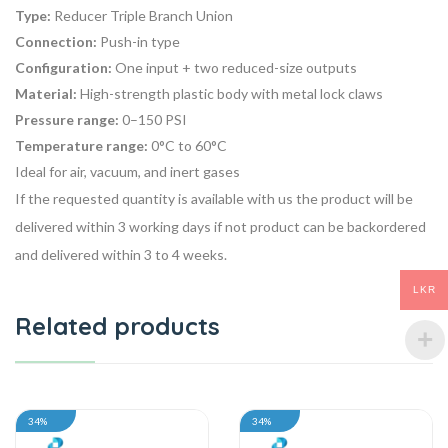
Type:
Reducer Triple Branch Union
Connection:
Push-in type
Configuration:
One input + two reduced-size outputs
Material:
High-strength plastic body with metal lock claws
Pressure range:
0–150 PSI
Temperature range:
0°C to 60°C
Ideal for air, vacuum, and inert gases
If the requested quantity is available with us the product will be
delivered within 3 working days if not product can be backordered
and delivered within 3 to 4 weeks.
LKR
Related products
34%
34%