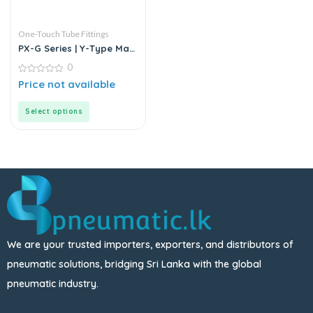
One-Touch Tube Fittings
PX-G Series | Y-Type Male
Pass Push-In Connector
0
0
Price not available
out
of
5
Select options
We are your trusted importers, exporters, and distributors of
pneumatic solutions, bridging Sri Lanka with the global
pneumatic industry.