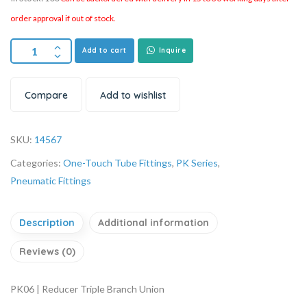
order approval if out of stock.
Add to cart
Inquire
Compare
Add to wishlist
SKU:
14567
Categories:
One-Touch Tube Fittings
,
PK Series
,
Pneumatic Fittings
Description
Additional information
Reviews (0)
PK06 | Reducer Triple Branch Union