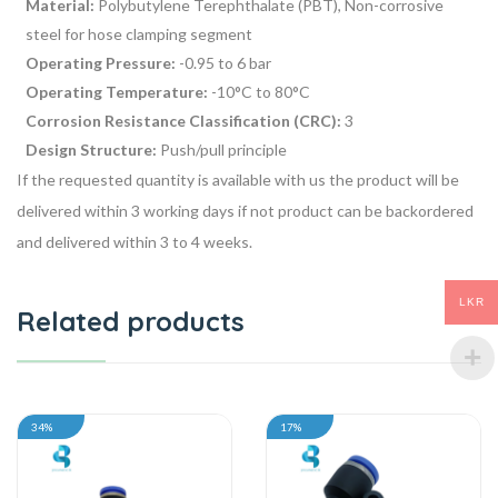
Material:
Polybutylene Terephthalate (PBT), Non-corrosive
steel for hose clamping segment
Operating Pressure:
-0.95 to 6 bar
Operating Temperature:
-10°C to 80°C
Corrosion Resistance Classification (CRC):
3
Design Structure:
Push/pull principle
If the requested quantity is available with us the product will be
delivered within 3 working days if not product can be backordered
and delivered within 3 to 4 weeks.
LKR
Related products
34%
17%