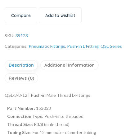
Compare
Add to wishlist
SKU:
39123
Categories:
Pneumatic Fittings
,
Push-in L Fitting
,
QSL Series
Description
Additional information
Reviews (0)
QSL-3/8-12 | Push-in Male Thread L-Fittings
Part Number:
153053
Connection Type:
Push-in to threaded
Thread Size:
R3/8 (male thread)
Tubing Size:
For 12 mm outer diameter tubing