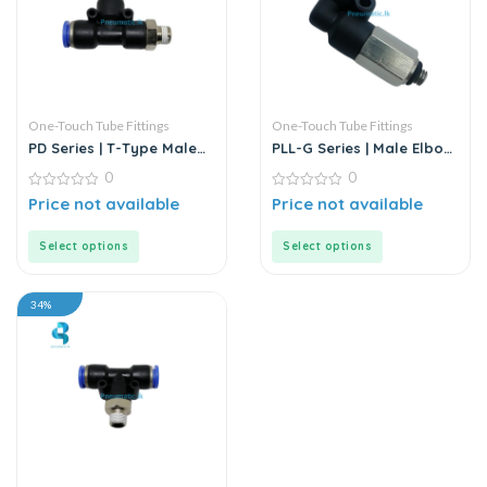
One-Touch Tube Fittings
One-Touch Tube Fittings
PD Series | T-Type Male
PLL-G Series | Male Elbow
Run Push-In Connector
Push-In Connector
0
0
0
0
Price not available
Price not available
out
out
of
of
5
5
Select options
Select options
34%