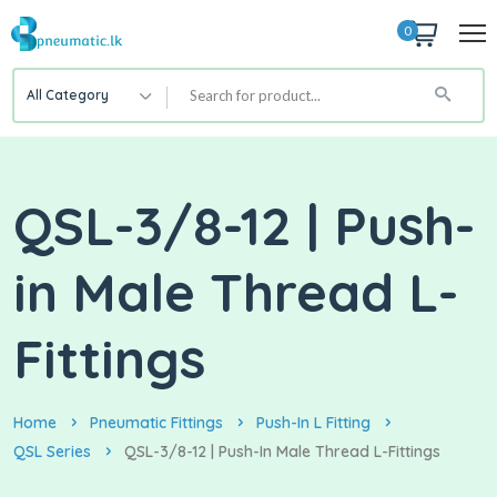
0
All Category
QSL-3/8-12 | Push-
in Male Thread L-
Fittings
Home
Pneumatic Fittings
Push-In L Fitting
QSL Series
QSL-3/8-12 | Push-In Male Thread L-Fittings