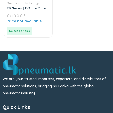
One-Touch Tube Fittings
PB Series | T-Type Male
Branch Push-In
0
Connector
0
Price not available
out
of
5
Select options
We are your trusted importers, exporters, and distributors of
pneumatic solutions, bridging Sri Lanka with the global
pneumatic industry.
Quick Links