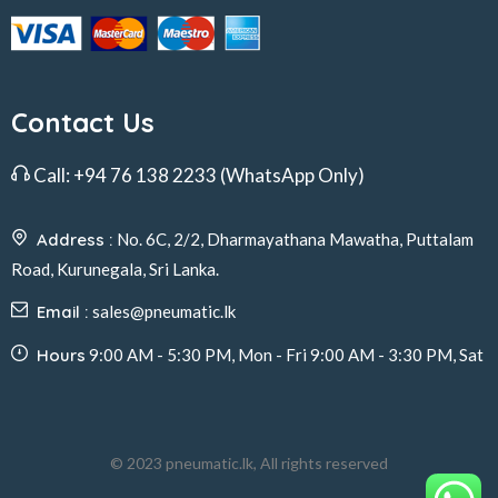
Contact Us
Call:
+94 76 138 2233
(WhatsApp Only)
Address :
No. 6C, 2/2, Dharmayathana Mawatha, Puttalam
Road, Kurunegala, Sri Lanka.
Email :
sales@pneumatic.lk
Hours
9:00 AM - 5:30 PM, Mon - Fri 9:00 AM - 3:30 PM, Sat
© 2023 pneumatic.lk, All rights reserved