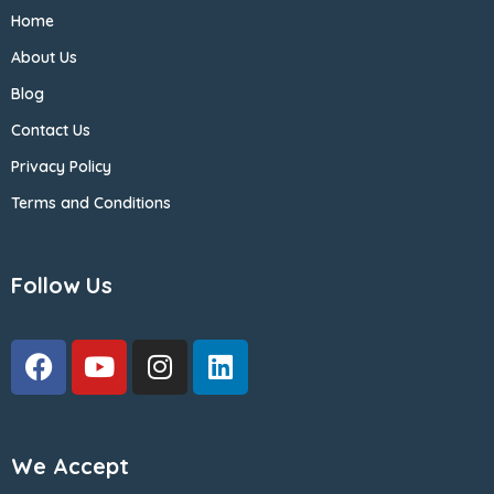
Home
About Us
Blog
Contact Us
Privacy Policy
Terms and Conditions
Follow Us
We Accept