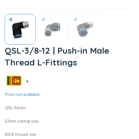
QSL-3/8-12 | Push-in Male
Thread L-Fittings
Price not available
QSL Series
12mm tubing size
R3/8 thread size