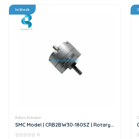
In Stock
Rotary Actuator
SMC Model | CRB2BW30-180SZ | Rotary
Actuator
0