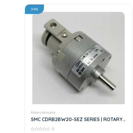
34%
Rotary Actuator
SMC CDRB2BW20-SEZ SERIES | ROTARY
ACTUATOR
0