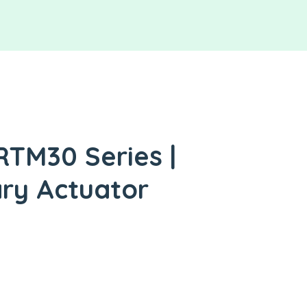
RTM30 Series |
ry Actuator