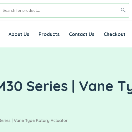
About Us
Products
Contact Us
Checkout
M30 Series | Vane T
eries | Vane Type Rotary Actuator