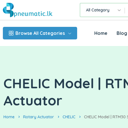
All Category
Browse All Categories
Home
Blog
CHELIC Model | RT
Actuator
Home
Rotary Actuator
CHELIC
CHELIC Model | RTM30 S