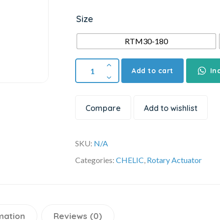
Size
RTM30-180
Add to cart
In
Compare
Add to wishlist
SKU:
N/A
Categories:
CHELIC
,
Rotary Actuator
mation
Reviews (0)