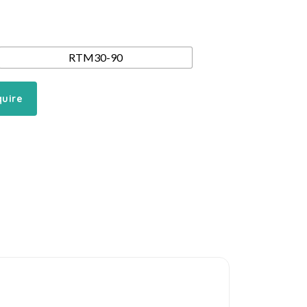
RTM30-90
quire