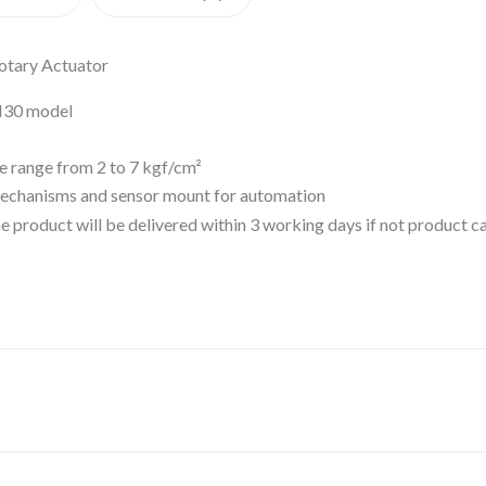
otary Actuator
M30 model
re range from 2 to 7 kgf/cm²
mechanisms and sensor mount for automation
 the product will be delivered within 3 working days if not product