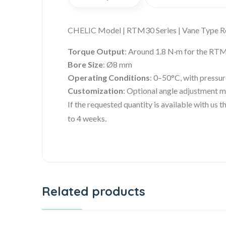
CHELIC Model | RTM30 Series | Vane Type R
Torque Output
: Around 1.8 N·m for the RT
Bore Size
: Ø8 mm
Operating Conditions
: 0–50°C, with pressu
Customization
: Optional angle adjustment 
If the requested quantity is available with us
to 4 weeks.
Related products