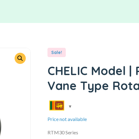
Sale!
CHELIC Model | 
Vane Type Rota
Price not available
RTM30 Series