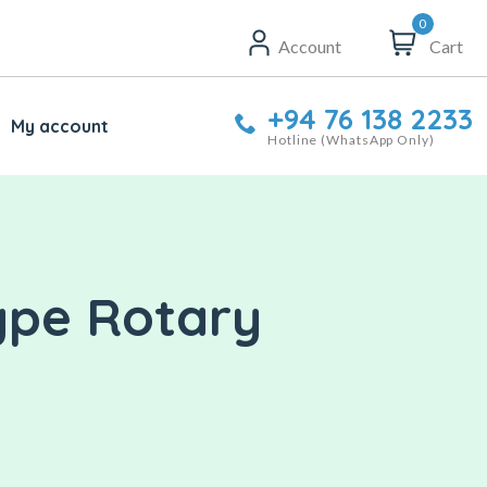
0
Account
Cart
+94 76 138 2233
My account
Hotline (WhatsApp Only)
ype Rotary