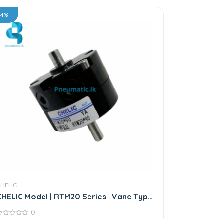
34%
CHELIC
CHELIC Model | RTM20 Series | Vane Type
Rotary Actuator
0