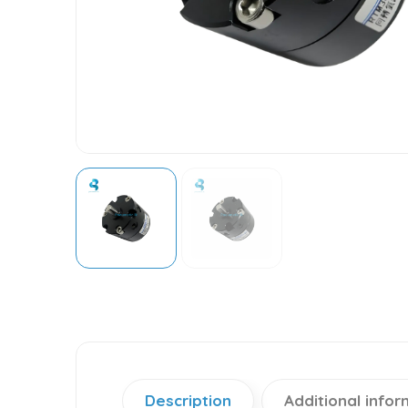
Description
Additional infor