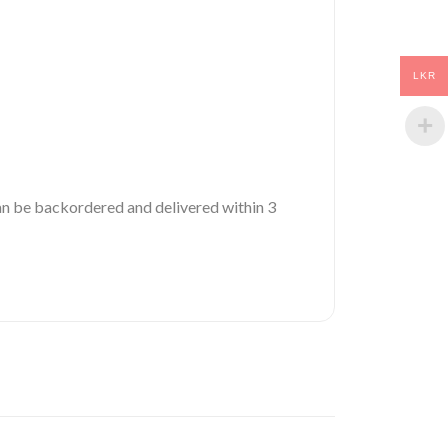
LKR
 can be backordered and delivered within 3