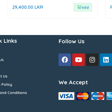
0
0
out
o
29,400.00
LKR
of
o
5
5
k Links
Follow Us
Us
t Us
We Accept
 Policy
and Conditions