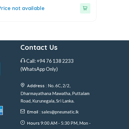
ut
Price not available
f
Contact Us
Call:
+94 76 138 2233
(WhatsApp Only)
Address :
No. 6C, 2/2,
Dharmayathana Mawatha, Puttalam
Road, Kurunegala, Sri Lanka.
Email :
sales@pneumatic.lk
Hours
9:00 AM - 5:30 PM, Mon -