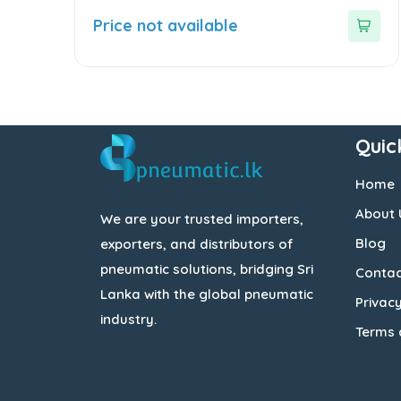
0
out
Price not available
of
5
Quic
Home
About 
We are your trusted importers,
Blog
exporters, and distributors of
pneumatic solutions, bridging Sri
Contac
Lanka with the global pneumatic
Privacy
industry.
Terms 