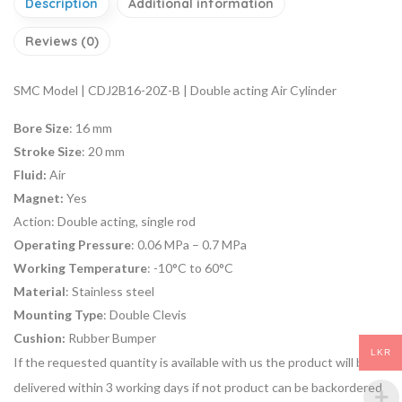
Description
Additional information
Reviews (0)
SMC Model | CDJ2B16-20Z-B | Double acting Air Cylinder
Bore Size
: 16 mm
Stroke Size
: 20 mm
Fluid:
Air
Magnet:
Yes
Action:
Double acting, single rod
Operating Pressure
: 0.06 MPa – 0.7 MPa
Working Temperature
: -10°C to 60°C
Material
: Stainless steel
Mounting Type
: Double Clevis
Cushion:
Rubber Bumper
LKR
If the requested quantity is available with us the product will be
delivered within 3 working days if not product can be backordered