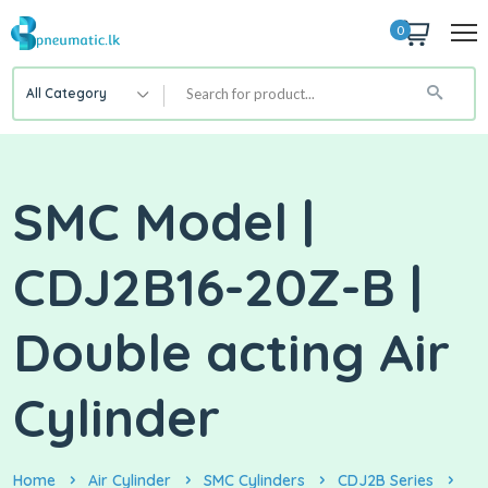
0
All Category
SMC Model |
CDJ2B16-20Z-B |
Double acting Air
Cylinder
Home
Air Cylinder
SMC Cylinders
CDJ2B Series