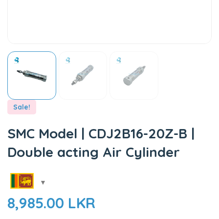
Sale!
SMC Model | CDJ2B16-20Z-B |
Double acting Air Cylinder
8,985.00
LKR