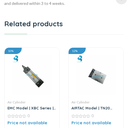
and delivered within 3 to 4 weeks.
Related products
10%
12%
Air Cylinder
Air Cylinder
EMC Model | XBC Series |
AIRTAC Model | TN20
Air Cylinder
Series | Twin Rod Air
0
0
Cylinder
0
0
Price not available
Price not available
out
out