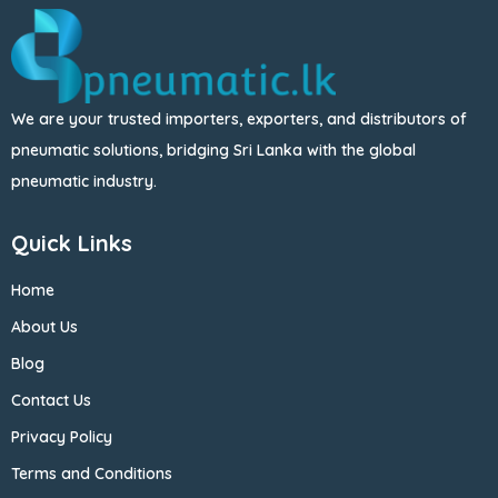
We are your trusted importers, exporters, and distributors of
pneumatic solutions, bridging Sri Lanka with the global
pneumatic industry.
Quick Links
Home
About Us
Blog
Contact Us
Privacy Policy
Terms and Conditions