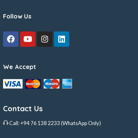
Follow Us
We Accept
Contact Us
Call:
+94 76 138 2233
(WhatsApp Only)