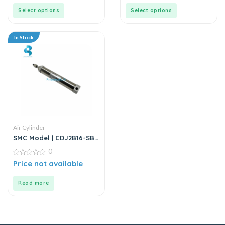
of
of
5
5
Select options
Select options
In Stock
Air Cylinder
SMC Model | CDJ2B16-SB
Series | Round Body Air
0
Cylinder
0
Price not available
out
of
5
Read more