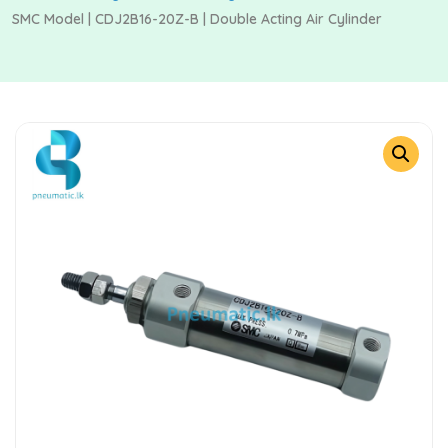
SMC Model | CDJ2B16-20Z-B | Double Acting Air Cylinder