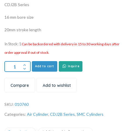
CDJ2B Series
16 mm bore size
20mm stroke length
In Stock: 1
Can be backordered with delivery in 15 to 30 working days after
order approval if out of stock.
Add to cart
Inquire
Compare
Add to wishlist
SKU:
010760
Categories:
Air Cylinder
,
CDJ2B Series
,
SMC Cylinders