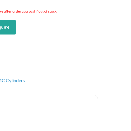
 after order approval if out of stock.
quire
C Cylinders