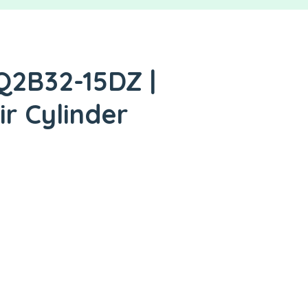
Q2B32-15DZ |
ir Cylinder