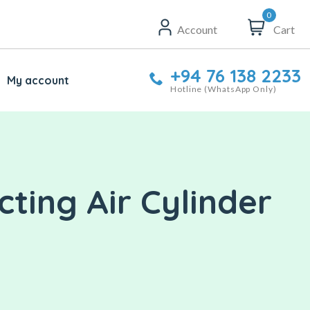
0
Account
Cart
+94 76 138 2233
My account
Hotline (WhatsApp Only)
ting Air Cylinder