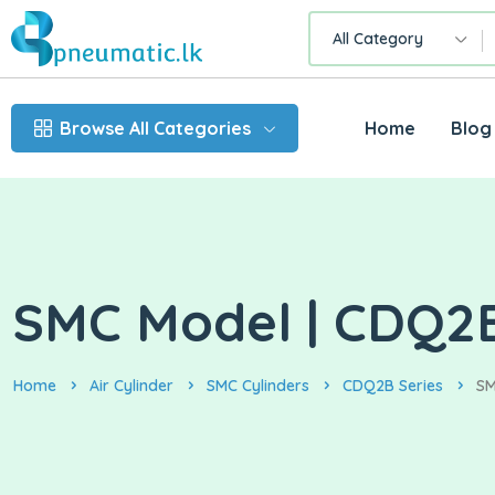
All Category
Browse All Categories
Home
Blog
SMC Model | CDQ2B3
Home
Air Cylinder
SMC Cylinders
CDQ2B Series
SM