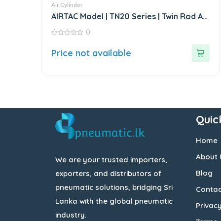
Air Cylinder
AIRTAC Model | TN20 Series | Twin Rod Air
Cylinder
0
0
out
Price not available
of
5
Quic
Home
About 
We are your trusted importers,
Blog
exporters, and distributors of
pneumatic solutions, bridging Sri
Contac
Lanka with the global pneumatic
Privacy
industry.