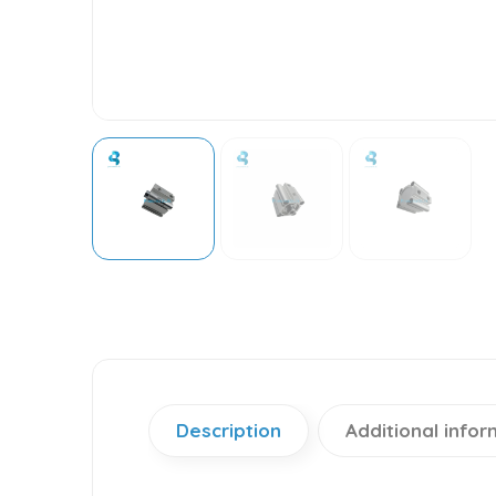
Description
Additional infor