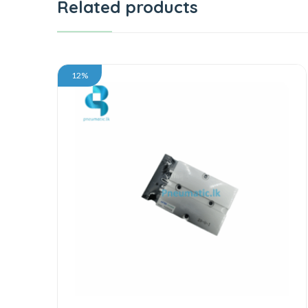
Related products
12%