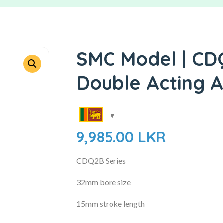
SMC Model | CD
Double Acting A
9,985.00
LKR
CDQ2B Series
32mm bore size
15mm stroke length