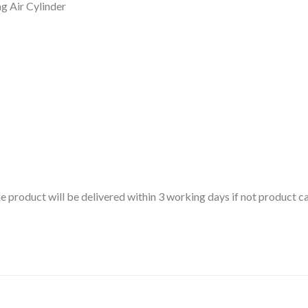
 Air Cylinder
 the product will be delivered within 3 working days if not product