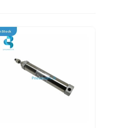
n Stock