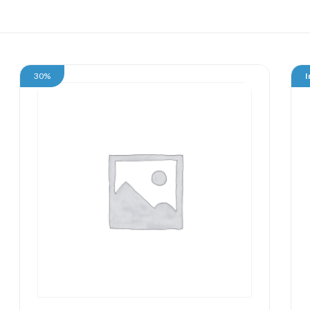
30%
I