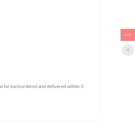
LKR
 can be backordered and delivered within 3