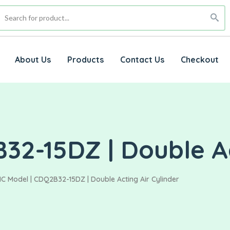
About Us
Products
Contact Us
Checkout
2-15DZ | Double Ac
C Model | CDQ2B32-15DZ | Double Acting Air Cylinder