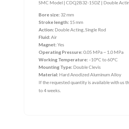
SMC Model | CDQ2B32-15DZ | Double Acting
Bore size:
32 mm
Stroke length:
15 mm
Action:
Double Acting, Single Rod
Fluid:
Air
Magnet:
Yes
Operating Pressure:
0.05 MPa ~ 1.0 MPa
Working Temperature:
–10°C to 60°C
Mounting Type:
Double Clevis
Material:
Hard Anodized Aluminum Alloy
If the requested quantity is available with us
to 4 weeks.