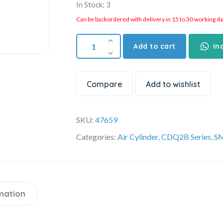
In Stock: 3
Can be backordered with delivery in 15 to 30 working days
Add to cart
In
Compare
Add to wishlist
SKU:
47659
Categories:
Air Cylinder
,
CDQ2B Series
,
SM
mation