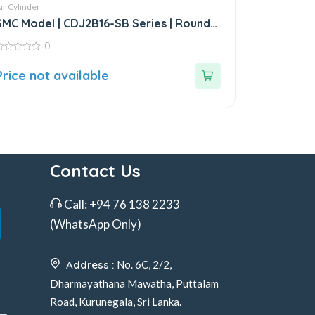
ir Cylinder
SMC Model | CDJ2B16-SB Series | Round
Body Air Cylinder
0
ut
Price not available
f
Contact Us
Call:
+94 76 138 2233
(WhatsApp Only)
Address :
No. 6C, 2/2,
Dharmayathana Mawatha, Puttalam
Road, Kurunegala, Sri Lanka.