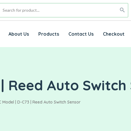
About Us
Products
Contact Us
Checkout
| Reed Auto Switch
 Model | D-C73 | Reed Auto Switch Sensor