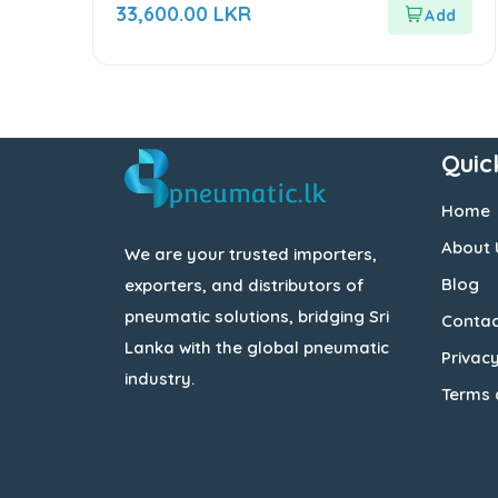
out
33,600.00
LKR
of
5
Quic
Home
About 
We are your trusted importers,
Blog
exporters, and distributors of
pneumatic solutions, bridging Sri
Contac
Lanka with the global pneumatic
Privacy
industry.
Terms 