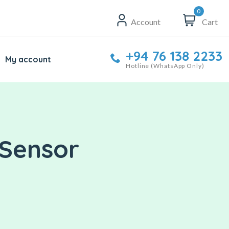
0
Account
Cart
+94 76 138 2233
My account
Hotline (WhatsApp Only)
 Sensor