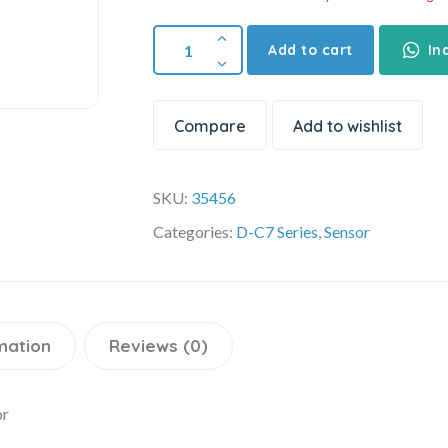
Add to cart
In
Compare
Add to wishlist
SKU:
35456
Categories:
D-C7 Series
,
Sensor
mation
Reviews (0)
or