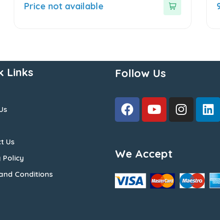
out
o
Price not available
of
o
5
5
k Links
Follow Us
Us
t Us
We Accept
 Policy
and Conditions