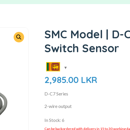
SMC Model | D-C
Switch Sensor
2,985.00
LKR
D-C7 Series
2-wire output
In Stock: 6
Can be backordered with delivery in 15 to 30 working days