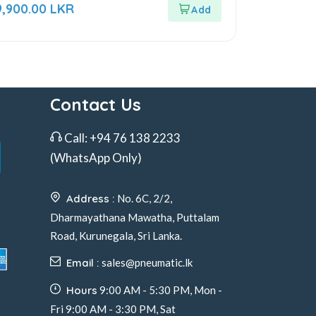
ut
9,900.00
LKR
f
Contact Us
Call:
+94 76 138 2233
(WhatsApp Only)
Address :
No. 6C, 2/2,
Dharmayathana Mawatha, Puttalam
Road, Kurunegala, Sri Lanka.
Email :
sales@pneumatic.lk
Hours
9:00 AM - 5:30 PM, Mon -
Fri 9:00 AM - 3:30 PM, Sat