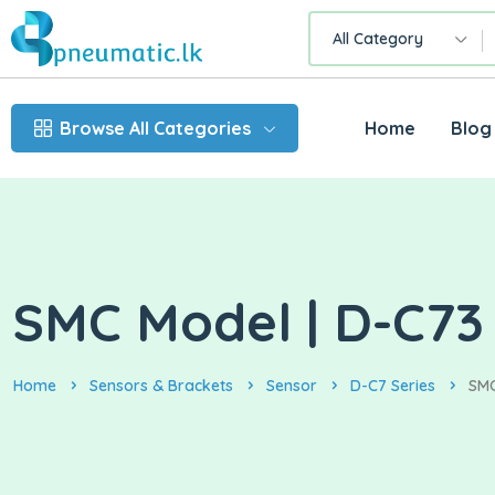
All Category
Browse All Categories
Home
Blog
SMC Model | D-C73 
Home
Sensors & Brackets
Sensor
D-C7 Series
SMC