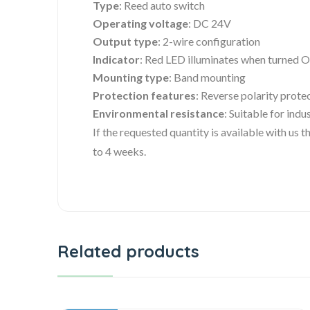
Type
: Reed auto switch
Operating voltage
: DC 24V
Output type
: 2-wire configuration
Indicator
: Red LED illuminates when turned 
Mounting type
: Band mounting
Protection features
: Reverse polarity prote
Environmental resistance
: Suitable for ind
If the requested quantity is available with us
to 4 weeks.
Related products