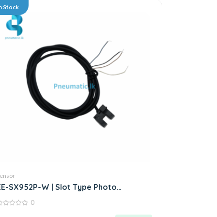
n Stock
ensor
EE-SX952P-W | Slot Type Photo
Microsensor | Through-beam Sensor
0