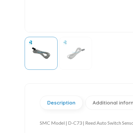
Description
Additional infor
SMC Model | D-C73 | Reed Auto Switch Sens