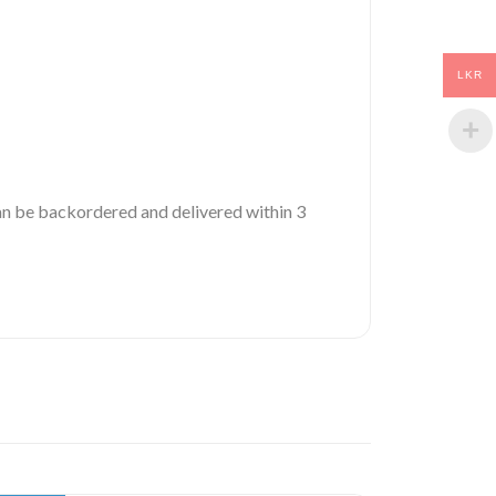
LKR
 can be backordered and delivered within 3