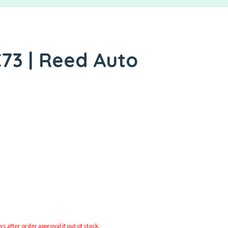
73 | Reed Auto
 after order approval if out of stock.