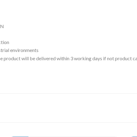
ON
ction
ustrial environments
 the product will be delivered within 3 working days if not product