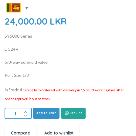
24,000.00
LKR
SY5000 Series
DC24V
5/3-way solenoid valve
Port Size 1/8″
In Stock: 4
Can be backordered with delivery in 15 to 30 working days after
order approval if out of stock.
Add to cart
Inquire
Compare
Add to wishlist