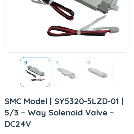
SMC Model | SY5320-5LZD-01 |
5/3 – Way Solenoid Valve –
DC24V