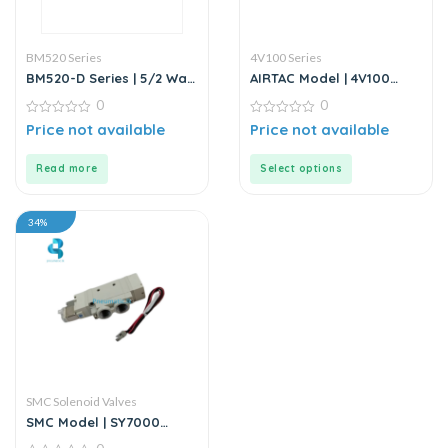
BM520 Series
4V100 Series
BM520-D Series | 5/2 Way
AIRTAC Model | 4V100
Solenoid Valve DC24V
Series | Solenoid Valve
0
0
0
0
Price not available
Price not available
out
out
of
of
5
5
Read more
Select options
34%
SMC Solenoid Valves
SMC Model | SY7000
Series 5 Port Solenoid