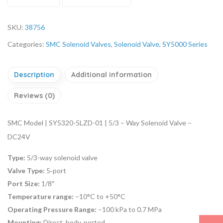
SKU:
38756
Categories:
SMC Solenoid Valves
,
Solenoid Valve
,
SY5000 Series
Description
Additional information
Reviews (0)
SMC Model | SY5320-5LZD-01 | 5/3 – Way Solenoid Valve –
DC24V
Type:
5/3-way solenoid valve
Valve Type:
5‑port
Port Size:
1/8″
Temperature range:
–10°C to +50°C
Operating Pressure Range:
–100 kPa to 0.7 MPa
Mounting:
Direct, body‑ported