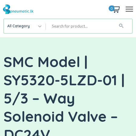
0
All Category
SMC Model |
SY5320-5LZD-01 |
5/3 – Way
Solenoid Valve –
DC24V