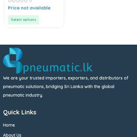
0
Valves | Directional
Control Valves
0
Price not available
out
of
5
Select options
We are your trusted importers, exporters, and distributors of
pneumatic solutions, bridging Sri Lanka with the global
pneumatic industry.
Quick Links
Home
About Us