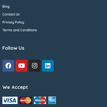
Blog
Contact Us
Privacy Policy
Terms and Conditions
Follow Us
We Accept