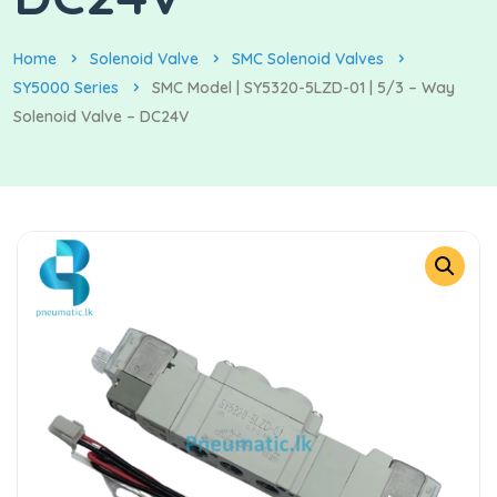
Home
Solenoid Valve
SMC Solenoid Valves
SY5000 Series
SMC Model | SY5320-5LZD-01 | 5/3 – Way
Solenoid Valve – DC24V