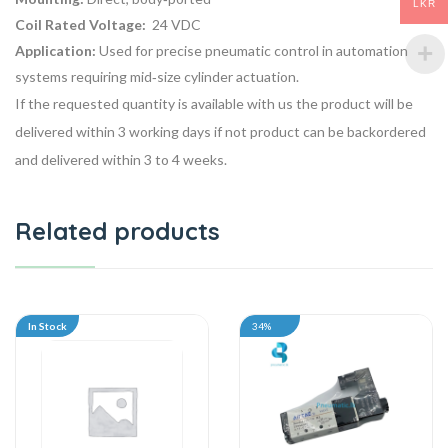
LKR
Coil Rated Voltage:
24 VDC
Application:
Used for precise pneumatic control in automation
systems requiring mid‑size cylinder actuation.
If the requested quantity is available with us the product will be
delivered within 3 working days if not product can be backordered
and delivered within 3 to 4 weeks.
Related products
In Stock
34%