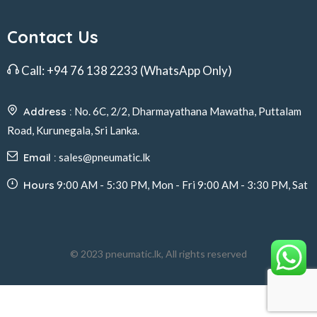
Contact Us
Call:
+94 76 138 2233
(WhatsApp Only)
Address :
No. 6C, 2/2, Dharmayathana Mawatha, Puttalam
Road, Kurunegala, Sri Lanka.
Email :
sales@pneumatic.lk
Hours
9:00 AM - 5:30 PM, Mon - Fri 9:00 AM - 3:30 PM, Sat
© 2023 pneumatic.lk, All rights reserved