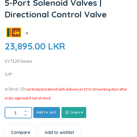
5-Port Solenoid Valves |
Directional Control Valve
23,895.00
LKR
SY7120 Series
1/4″
In Stock: 13
Can be backordered with delivery in 15 to 30 working days after
order approval if out of stock.
Add to cart
Inquire
Compare
Add to wishlist