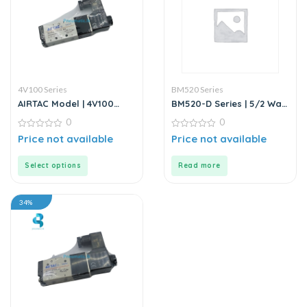
4V100 Series
BM520 Series
AIRTAC Model | 4V100
BM520-D Series | 5/2 Way
Series | Solenoid Valve
Solenoid Valve DC24V
0
0
0
0
Price not available
Price not available
out
out
of
of
5
5
Select options
Read more
34%