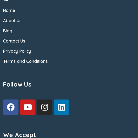
Home
About Us
Blog
Contact Us
Privacy Policy
Terms and Conditions
Follow Us
We Accept