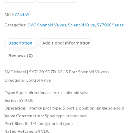
SKU:
034469
Categories:
SMC Solenoid Valves
,
Solenoid Valve
,
SY7000 Series
Description
Additional information
Reviews (0)
SMC Model | SY7120-5DZD-02 | 5 Port Solenoid Valves |
Directional Control Valve
Type:
5-port directional control solenoid valve
Series:
SY7000
Operation:
Internal pilot type, 5-port 2-position, single solenoid
Valve Construction:
Spool type, rubber seal
Port Size:
Rc 1/4 (body-ported type)
Rated Voltage:
24 VDC