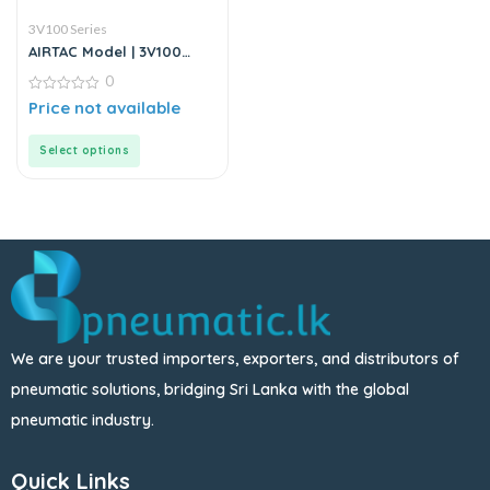
3V100 Series
AIRTAC Model | 3V100
Series | Solenoid Valve
0
0
Price not available
out
of
5
Select options
We are your trusted importers, exporters, and distributors of
pneumatic solutions, bridging Sri Lanka with the global
pneumatic industry.
Quick Links