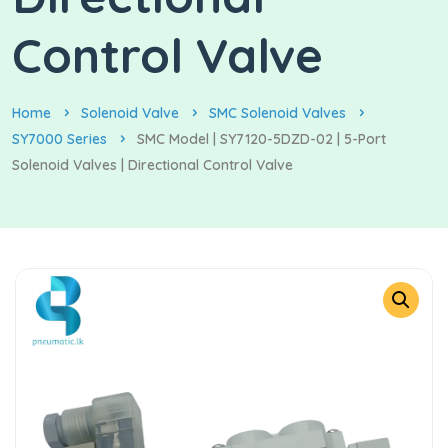
Control Valve
Home
Solenoid Valve
SMC Solenoid Valves
SY7000 Series
SMC Model | SY7120-5DZD-02 | 5-Port
Solenoid Valves | Directional Control Valve