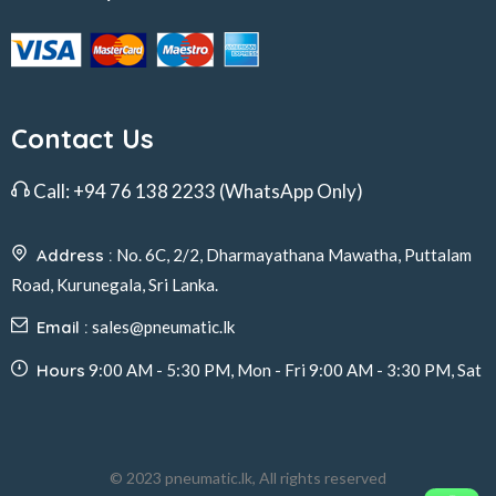
Contact Us
Call:
+94 76 138 2233
(WhatsApp Only)
Address :
No. 6C, 2/2, Dharmayathana Mawatha, Puttalam
Road, Kurunegala, Sri Lanka.
Email :
sales@pneumatic.lk
Hours
9:00 AM - 5:30 PM, Mon - Fri 9:00 AM - 3:30 PM, Sat
© 2023 pneumatic.lk, All rights reserved