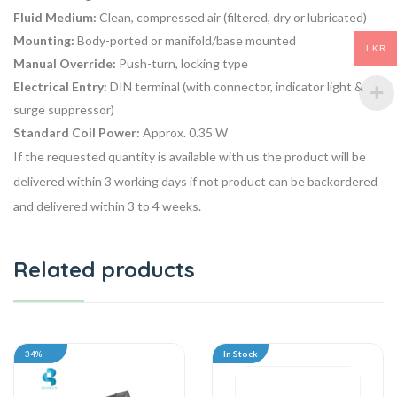
Fluid Medium:
Clean, compressed air (filtered, dry or lubricated)
Mounting:
Body-ported or manifold/base mounted
LKR
Manual Override:
Push-turn, locking type
Electrical Entry:
DIN terminal (with connector, indicator light &
surge suppressor)
Standard Coil Power:
Approx. 0.35 W
If the requested quantity is available with us the product will be
delivered within 3 working days if not product can be backordered
and delivered within 3 to 4 weeks.
Related products
34%
In Stock