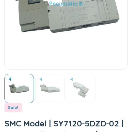
Sale!
SMC Model | SY7120-5DZD-02 |