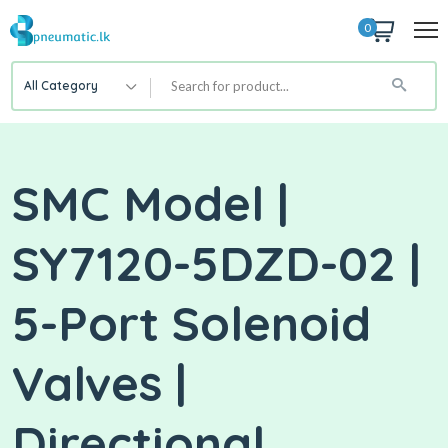
0
All Category
SMC Model |
SY7120-5DZD-02 |
5-Port Solenoid
Valves |
Directional